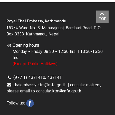
a
&
C
TOP
Royal Thai Embassy, Kathmandu
o
n
167/4 Ward No. 3, Maharajgunj, Bansbari Road, P.O.
s
Box 3333, Kathmandu, Nepal
u
Opening hours
l
Monday - Friday 08:30 - 12:30 hrs. | 13:30-16:30
a
hrs.
r
(Except Public Holidays)
s
e
r
(977 1) 4371410, 4371411
v
thaiembassy.ktm@mfa.go.th | consular matters,
i
please email to consular.ktm@mfa.go.th
c
e
Follow us:
s