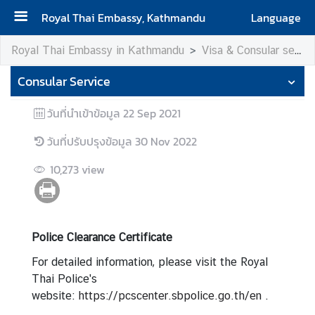
Royal Thai Embassy, Kathmandu
Language
H
Royal Thai Embassy in Kathmandu
Visa & Consular services
o
Consular Service
m
e
วันที่นำเข้าข้อมูล
22 Sep 2021
A
วันที่ปรับปรุงข้อมูล
30 Nov 2022
b
o
10,273
view
u
t
u
s
Police Clearance Certificate
For detailed information, please visit the Royal
V
Thai Police's
i
website:
https://pcscenter.sbpolice.go.th/en
.
s