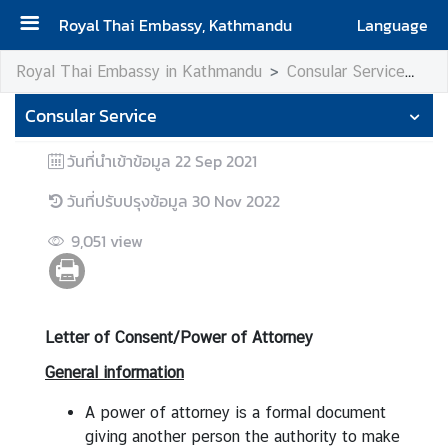
Royal Thai Embassy, Kathmandu
Language
H
Royal Thai Embassy in Kathmandu
Consular Service
Le
o
Consular Service
m
e
วันที่นำเข้าข้อมูล
22 Sep 2021
A
วันที่ปรับปรุงข้อมูล
30 Nov 2022
b
o
9,051
view
u
t
u
s
Letter of Consent/Power of Attorney
General information
V
i
A power of attorney is a formal document
s
giving another person the authority to make