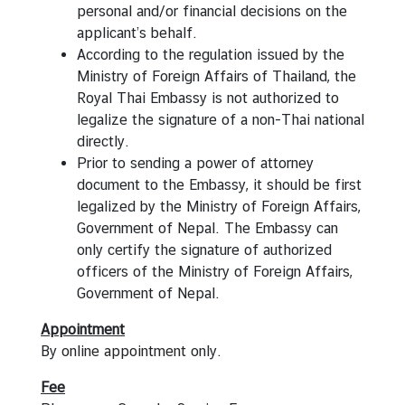
a
personal and/or financial decisions on the
&
applicant’s behalf.
C
According to the regulation issued by the
o
Ministry of Foreign Affairs of Thailand, the
n
Royal Thai Embassy is not authorized to
s
legalize the signature of a non-Thai national
u
directly.
l
Prior to sending a power of attorney
a
document to the Embassy, it should be first
r
legalized by the Ministry of Foreign Affairs,
s
Government of Nepal. The Embassy can
e
only certify the signature of authorized
r
officers of the Ministry of Foreign Affairs,
v
Government of Nepal.
i
Appointment
c
By
online appointment
only.
e
s
Fee