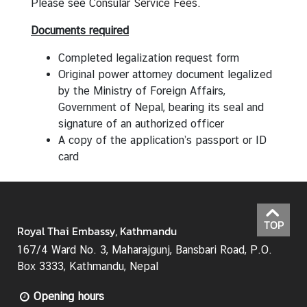
Please see
Consular Service Fees
.
N
Documents required
e
w
Completed legalization request form
s
Original power attorney document legalized
&
by the Ministry of Foreign Affairs,
A
Government of Nepal, bearing its seal and
n
signature of an authorized officer
n
A copy of the application’s passport or ID
o
card
u
n
c
e
TOP
Royal Thai Embassy, Kathmandu
m
167/4 Ward No. 3, Maharajgunj, Bansbari Road, P.O.
e
Box 3333, Kathmandu, Nepal
n
t
Opening hours
s