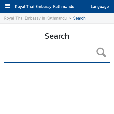
Royal Thai Embassy, Kathmandu
Language
H
Royal Thai Embassy in Kathmandu
Search
o
m
Search
e
A
b
o
u
t
u
s
V
i
s