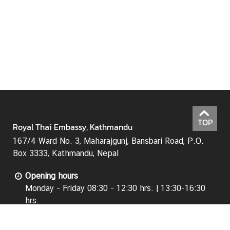
N
e
w
s
&
A
n
n
o
TOP
Royal Thai Embassy, Kathmandu
u
n
167/4 Ward No. 3, Maharajgunj, Bansbari Road, P.O.
c
Box 3333, Kathmandu, Nepal
e
Opening hours
m
Monday - Friday 08:30 - 12:30 hrs. | 13:30-16:30
e
hrs.
n
(Except Public Holidays)
t
s